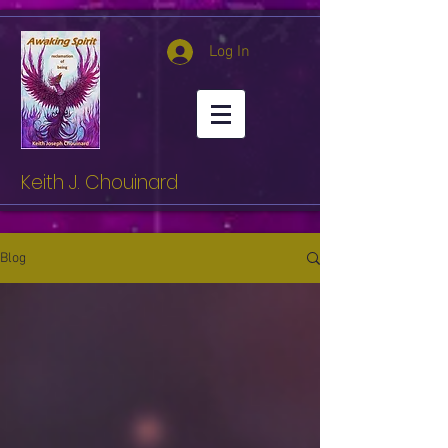
Log In
Keith J. Chouinard
Blog