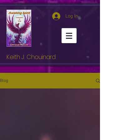
Log In
Keith J. Chouinard
Blog