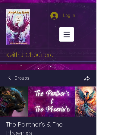
Log In
Keith J. Chouinard
Groups
The Panther's & The
Phoenix's