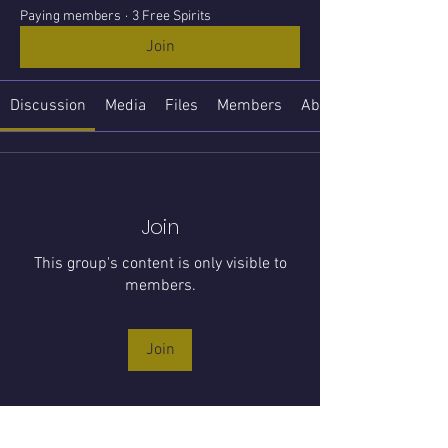
Paying members
·
3 Free Spirits
Join
Discussion
Media
Files
Members
About
Join
This group's content is only visible to
members.
Join