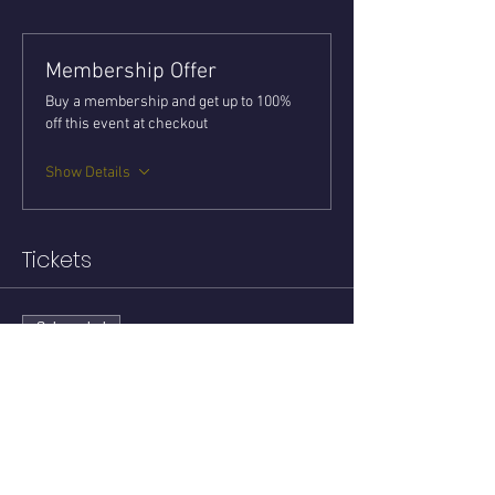
Membership Offer
Buy a membership and get up to 100%
off this event at checkout
Show Details
Tickets
Sale ended
Ticket type
ZOOM Tarot Circle
Price
$15.00