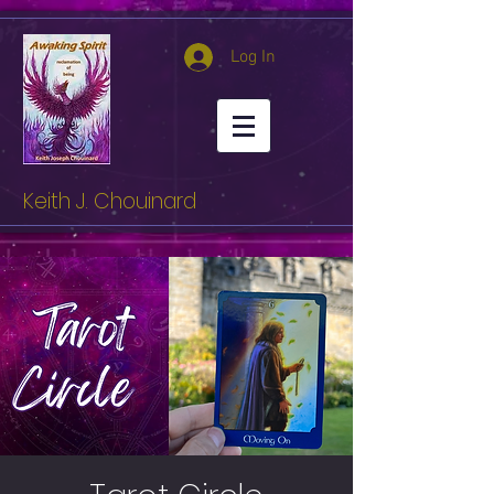
Log In
Keith J. Chouinard