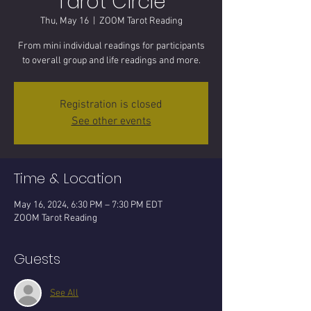
Tarot Circle
Thu, May 16
  |  
ZOOM Tarot Reading
From mini individual readings for participants
to overall group and life readings and more.
Registration is closed
See other events
Time & Location
May 16, 2024, 6:30 PM – 7:30 PM EDT
ZOOM Tarot Reading
Guests
See All