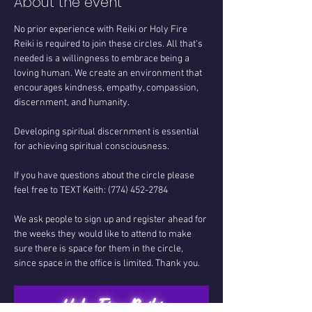
About the event
No prior experience with Reiki or Holy Fire 
Reiki is required to join these circles. All that's 
needed is a willingness to embrace being a 
loving human. We create an environment that 
encourages kindness, empathy, compassion, 
discernment, and humanity.
Developing spiritual discernment is essential 
for achieving spiritual consciousness.
If you have questions about the circle please 
feel free to TEXT Keith: (774) 452-2784
We ask people to sign up and register ahead for 
the weeks they would like to attend to make 
sure there is space for them in the circle, 
since space in the office is limited. Thank you.