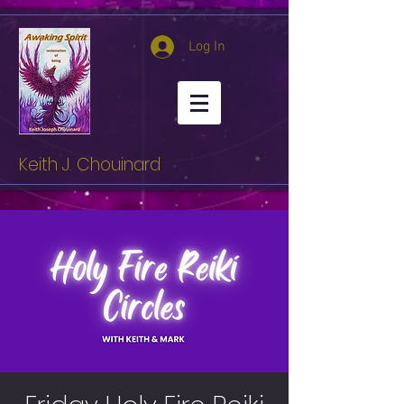
Log In
Keith J. Chouinard