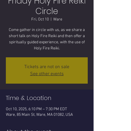
Friday Holy Fire Reiki
Circle
Fri, Oct 10
  |  
Ware
Come gather in circle with us, as we share a
short talk on Holy Fire Reiki and then offer a
spiritually guided experience, with the use of
Tickets are not on sale
See other events
Time & Location
Oct 10, 2025, 6:10 PM – 7:30 PM EDT
Ware, 85 Main St, Ware, MA 01082, USA