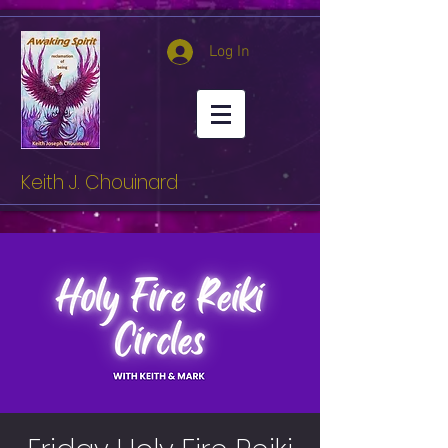
Log In
Keith J. Chouinard