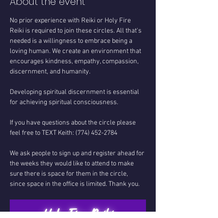
About the event
No prior experience with Reiki or Holy Fire 
Reiki is required to join these circles. All that's 
needed is a willingness to embrace being a 
loving human. We create an environment that 
encourages kindness, empathy, compassion, 
discernment, and humanity.
Developing spiritual discernment is essential 
for achieving spiritual consciousness.
If you have questions about the circle please 
feel free to TEXT Keith: (774) 452-2784
We ask people to sign up and register ahead for 
the weeks they would like to attend to make 
sure there is space for them in the circle, 
since space in the office is limited. Thank you.