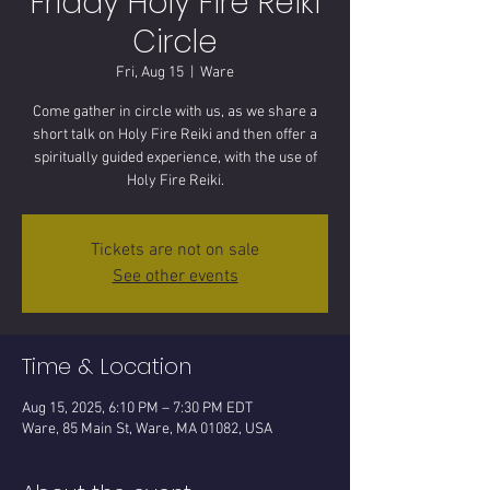
Friday Holy Fire Reiki
Circle
Fri, Aug 15
  |  
Ware
Come gather in circle with us, as we share a
short talk on Holy Fire Reiki and then offer a
spiritually guided experience, with the use of
Tickets are not on sale
See other events
Time & Location
Aug 15, 2025, 6:10 PM – 7:30 PM EDT
Ware, 85 Main St, Ware, MA 01082, USA