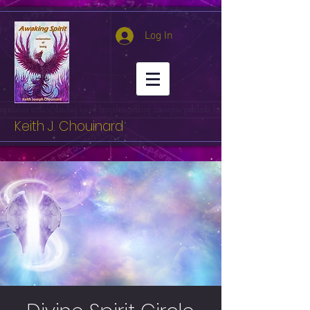
Log In
Keith J. Chouinard