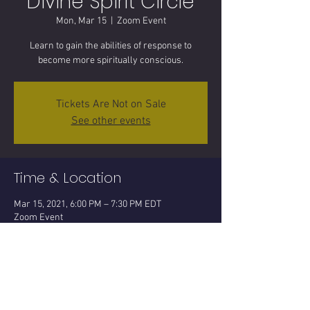
Divine Spirit Circle
Mon, Mar 15
  |  
Zoom Event
Learn to gain the abilities of response to
become more spiritually conscious.
Tickets Are Not on Sale
See other events
Time & Location
Mar 15, 2021, 6:00 PM – 7:30 PM EDT
Zoom Event
Share this event