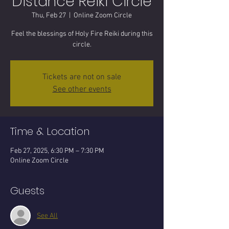
Distance Reiki Circle
Thu, Feb 27
  |  
Online Zoom Circle
Feel the blessings of Holy Fire Reiki during this
circle.
Tickets are not on sale
See other events
Time & Location
Feb 27, 2025, 6:30 PM – 7:30 PM
Online Zoom Circle
Guests
See All