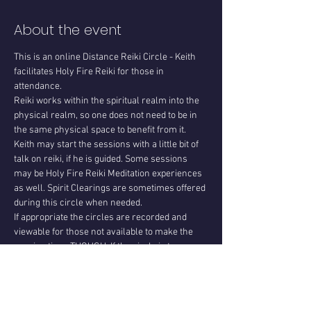
About the event
This is an online Distance Reiki Circle - Keith 
facilitates Holy Fire Reiki for those in 
attendance.
Reiki works within the spiritual realm into the 
physical realm, so one does not need to be in 
the same physical space to benefit from it. 
Keith may start the sessions with a little bit of 
talk on reiki, if he is guided. Some sessions 
may be Holy Fire Reiki Meditation experiences 
as well. Spirit Clearings are sometimes offered 
during this circle when needed.
If appropriate the circles are recorded and 
viewable for those not available to make the 
session time. THOUGH. If the circle is too 
personal for those in attendance then we do 
not save the recording and instead delete it for 
privacy. This is determined with those in 
attendance each circle. When the circles are 