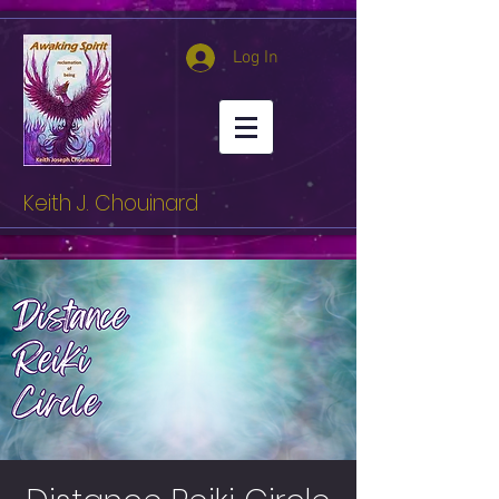
Log In
Keith J. Chouinard