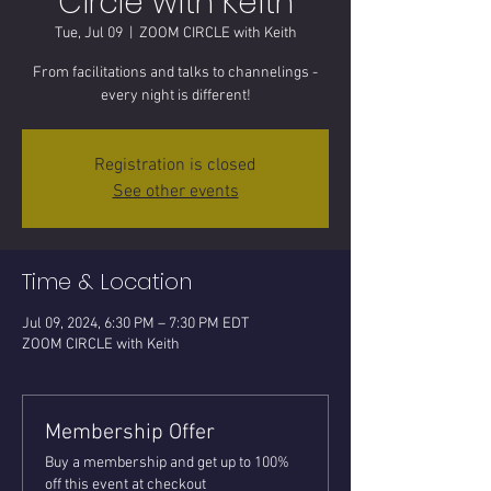
Circle with Keith
Tue, Jul 09
  |  
ZOOM CIRCLE with Keith
From facilitations and talks to channelings -
every night is different!
Registration is closed
See other events
Time & Location
Jul 09, 2024, 6:30 PM – 7:30 PM EDT
ZOOM CIRCLE with Keith
Membership Offer
Buy a membership and get up to 100%
off this event at checkout