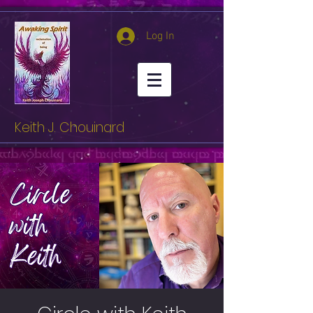
Log In
Keith J. Chouinard