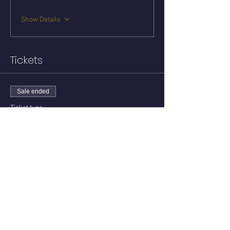
Show Details
Tickets
Sale ended
Ticket type
Circle with Keith
Price
$15.00
Share this event